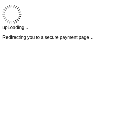
upLoading...
Redirecting you to a secure payment page…