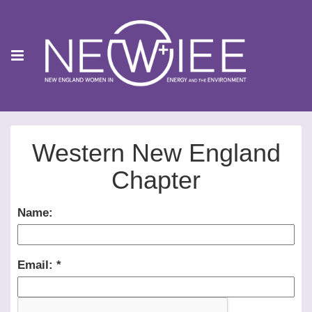
Western New England
Chapter
Name:
Email: