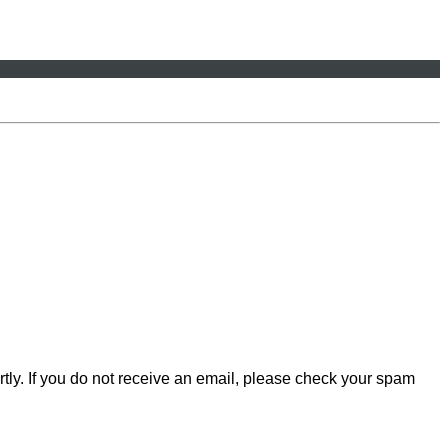
rtly. If you do not receive an email, please check your spam