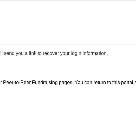
 send you a link to recover your login information.
r Peer-to-Peer Fundraising pages. You can return to this portal a