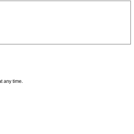
t any time.