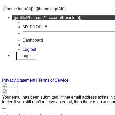
{{theme.logoAlt}}
{{theme.logoAlt}}
{{profilePhoto.url?'':accountBasicInfo}}
MY PROFILE
Dashboard
Log out
Login
Privacy Statement
|
Terms of Service
Your email has been submitted. If that email address exists in
folder. If you still don't receive an email, then there is no acc