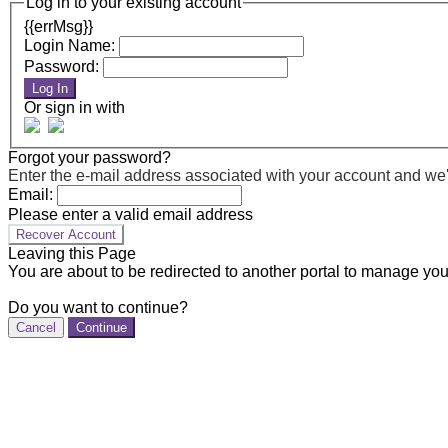
Log in to your existing account
{{errMsg}}
Login Name:
Password:
Log In
Or sign in with
Forgot your password?
Enter the e-mail address associated with your account and we'll
Email:
Please enter a valid email address
Recover Account
Leaving this Page
You are about to be redirected to another portal to manage you
Do you want to continue?
Cancel
Continue