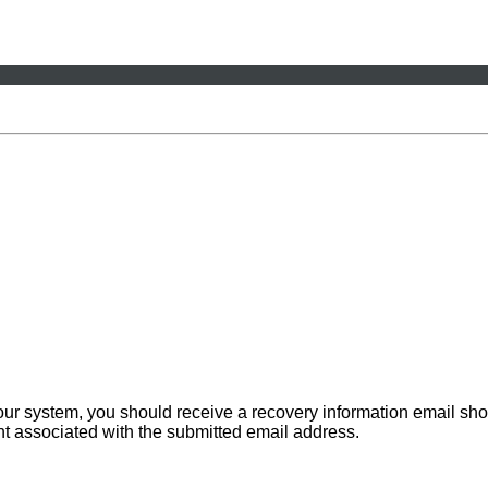
 our system, you should receive a recovery information email sho
ount associated with the submitted email address.